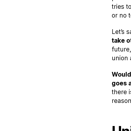
tries 
or no 
Let’s 
take o
future
union 
Would 
goes a
there 
reaso