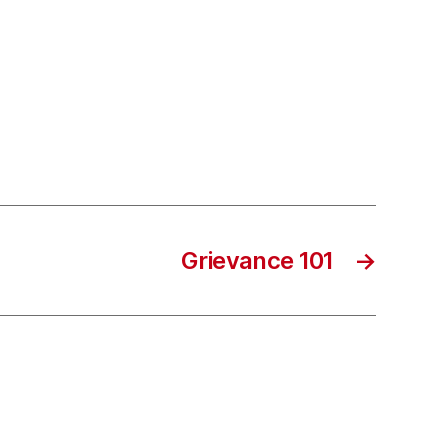
Grievance 101
→