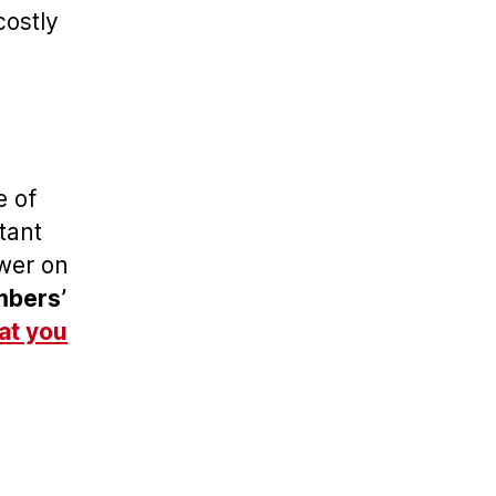
costly
e of
tant
ower on
bers’
at you