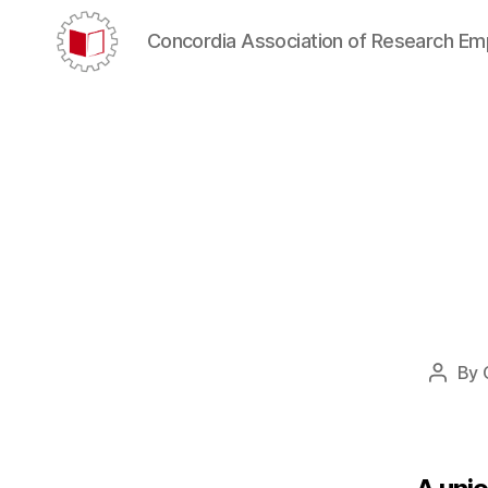
Concordia Association of Research E
CARE/AERC
By
Post
author