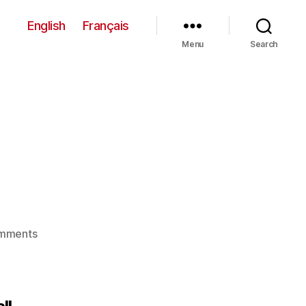
English
Français
Menu
Search
on
mments
Union
101