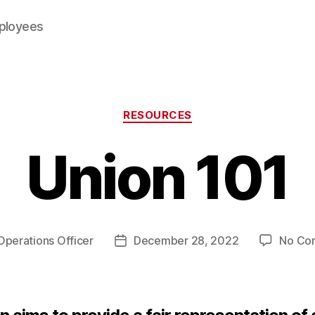
mployees
Categories
RESOURCES
Union 101
Operations Officer
December 28, 2022
No Co
Post
date