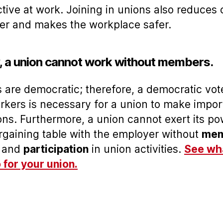
tive at work. Joining in unions also reduces 
er and makes the workplace safer.
y, a union cannot work without members.
 are democratic; therefore, a democratic vot
rkers is necessary for a union to make impor
ons. Furthermore, a union cannot exert its p
rgaining table with the employer without
mem
and
participation
in union activities.
See wh
 for your union.