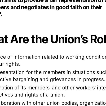
n aims to provide a fair representation of a
rs and negotiates in good faith on their
f.
t Are the Union’s Ro
ce of information related to working conditi
ur rights.
esentation for the members in situations suc
ective bargaining and grievances in progress
otion of its members’ and other workers’ inte
ctives and rights of a union.
aboration with other union bodies, organizatio