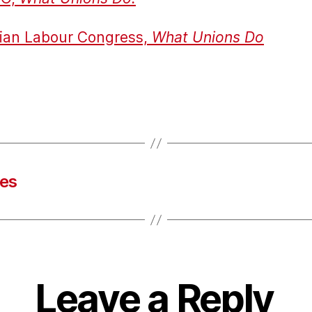
ian Labour Congress,
What Unions Do
tes
Leave a Reply