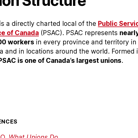
ion Structure
is a directly charted local of the
Public Servi
ce of Canada
(PSAC). PSAC represents
nearl
00 workers
in every province and territory in
 and in locations around the world. Formed 
PSAC is one of Canada’s largest unions
.
ENCES
O,
What Unions Do.