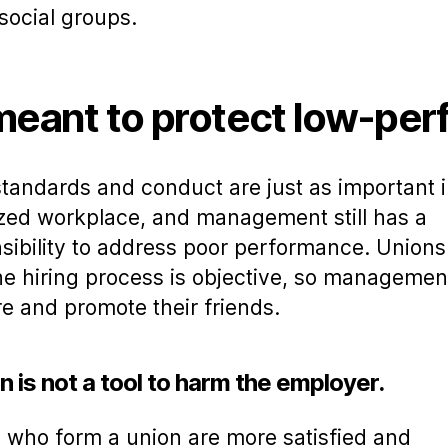
social groups.
 meant to protect low-pe
tandards and conduct are just as important i
zed workplace, and management still has a
sibility to address poor performance. Union
he hiring process is objective, so management
ire and promote their friends.
n is not a tool to harm the employer.
 who form a union are more satisfied and