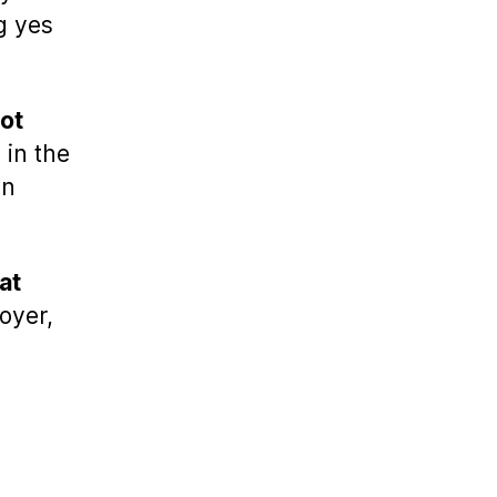
g yes
ot
in the
in
hat
oyer,