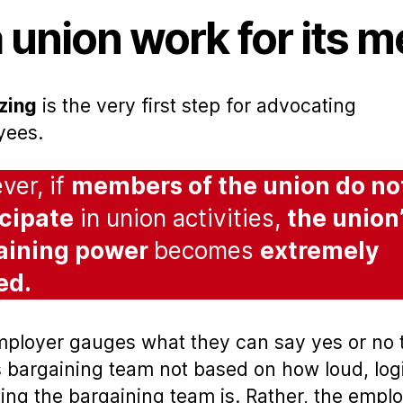
 union work for its 
zing
is the very first step for advocating
yees.
er, if
members of the union do no
icipate
in union activities,
the union
aining power
becomes
extremely
ted.
ployer gauges what they can say yes or no 
s bargaining team not based on how loud, logi
ting the bargaining team is. Rather, the empl