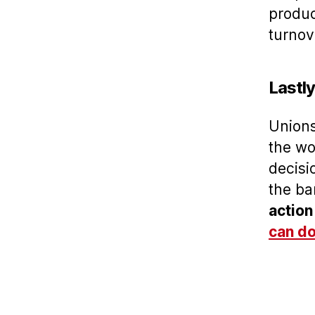
produc
turnov
Lastl
Unions
the wo
decisi
the ba
action
can do