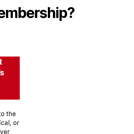
membership?
t
’s
to the
cal, or
oyer