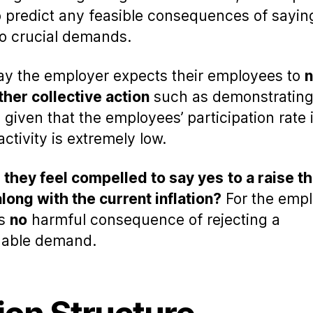
to predict any feasible consequences of sayin
to crucial demands.
say the employer expects their employees to
n
ther collective action
such as demonstrating 
, given that the employees’ participation rate 
activity is extremely low.
they feel compelled to say yes
to a raise t
long with the current inflation?
For the empl
is
no
harmful consequence of rejecting a
nable demand.