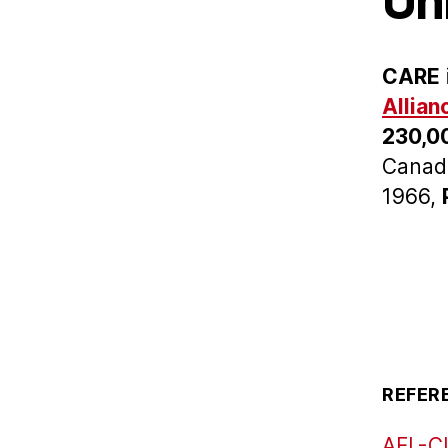
Un
CARE
Allian
230,0
Canada
1966,
REFER
AFL-CI