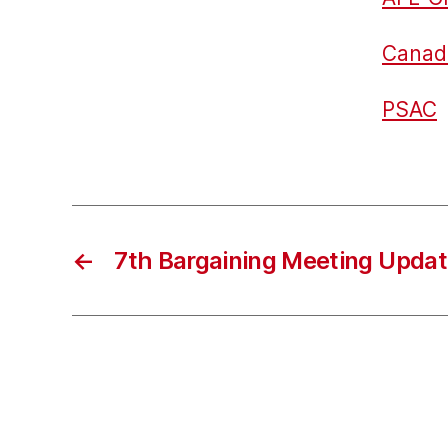
Canad
PSAC
←
7th Bargaining Meeting Upda