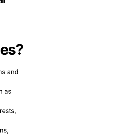
ll
les?
ons and
h as
.
rests,
ns,