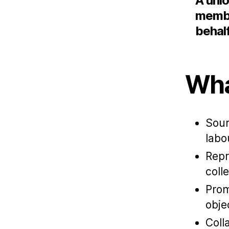
A unio
membe
behal
Wha
Sour
labo
Repr
coll
Prom
obje
Coll