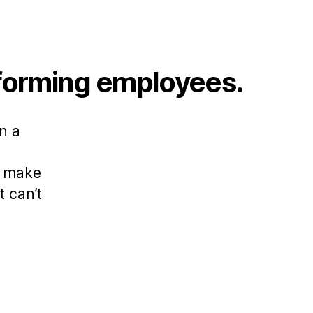
rforming employees.
n a
s make
 can’t