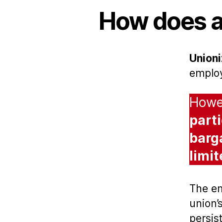
How does a
Unioni
emplo
Howev
part
barg
limi
The em
union’
persis