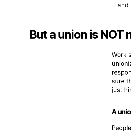
and 
But a union is NOT
Work s
unioni
respon
sure t
just h
A unio
People