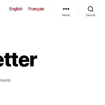
English
Français
Menu
Search
tter
on
ments
October
Newsletter