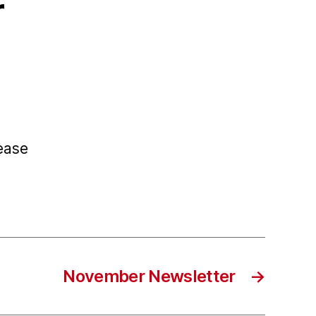
r
ease
November Newsletter
→