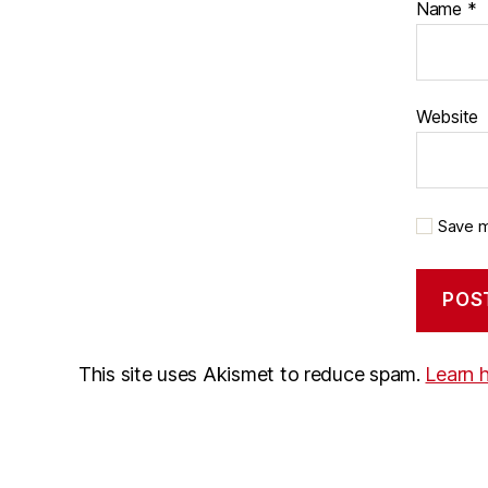
Name
*
Website
Save m
This site uses Akismet to reduce spam.
Learn 