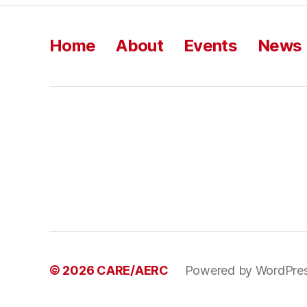
Home
About
Events
News
© 2026
CARE/AERC
Powered by WordPre