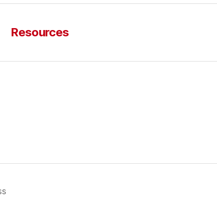
Resources
ss