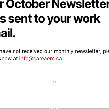
r October Newslette
s sent to your work
il.
 have not received our monthly newsletter, pl
 know at
info@careaerc.ca
.