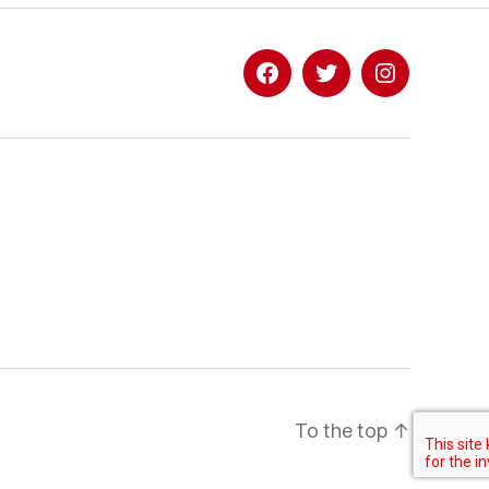
Facebook
Twitter
Instagram
To the top
↑