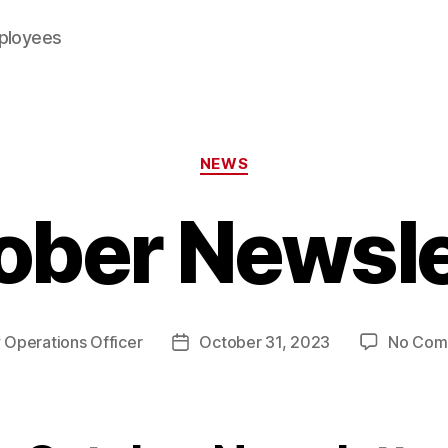
mployees
Categories
NEWS
ober Newsle
y
Operations Officer
October 31, 2023
No Com
Post
or
date