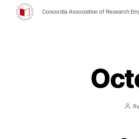
Concordia Association of Research E
CARE/AERC
Oct
B
Post
auth