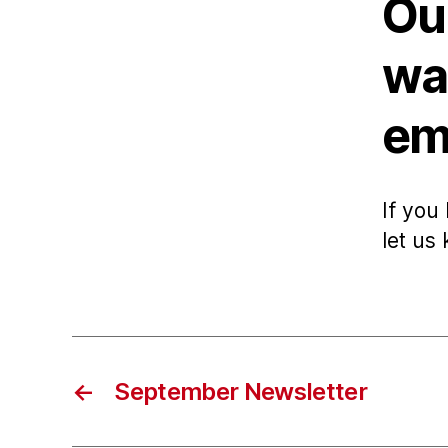
Ou
wa
ema
If you
let us
←
September Newsletter