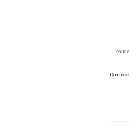
Your e
Commen