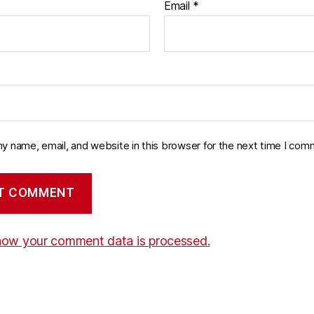
Email
*
y name, email, and website in this browser for the next time I com
how your comment data is processed.