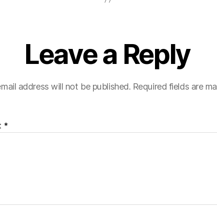
Leave a Reply
mail address will not be published.
Required fields are m
t
*