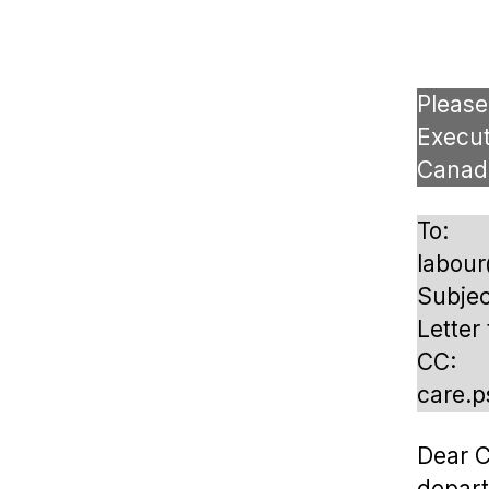
Please
Execut
Canad
To:
labou
Subjec
Letter
CC:
care.
Dear C
depar