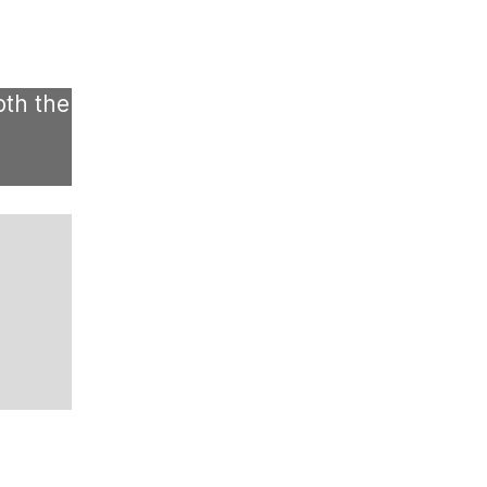
oth the