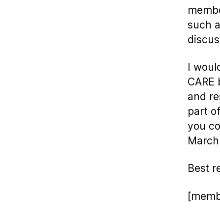
member
such a
discus
I woul
CARE b
and re
part of
you co
March
Best r
[memb