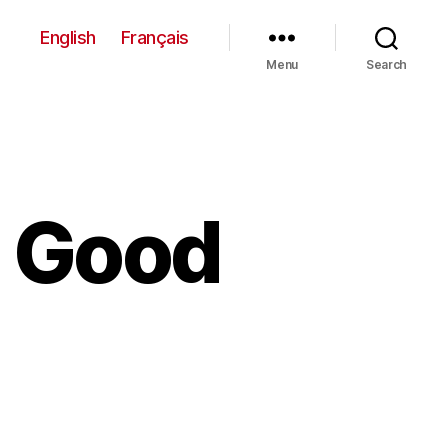
English
Français
Menu
Search
d Good