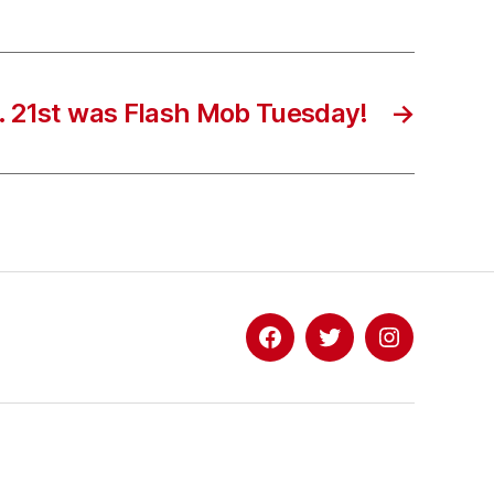
. 21st was Flash Mob Tuesday!
→
Facebook
Twitter
Instagram