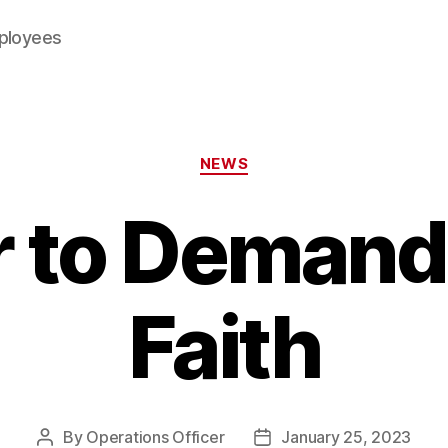
mployees
Categories
NEWS
r to Deman
Faith
By
Operations Officer
January 25, 2023
Post
Post