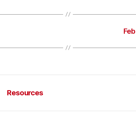
Feb
Resources