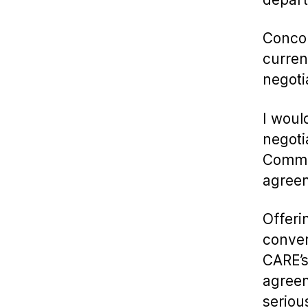
Concor
curren
negoti
I woul
negoti
Commit
agree
Offeri
conver
CARE’s
agreem
seriou