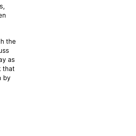
s,
en
th the
cuss
lay as
k that
n by