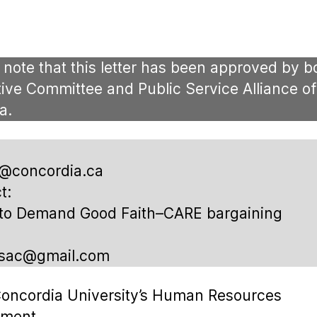
author
date
 note that this letter has been approved by b
ive Committee and Public Service Alliance of
a.
r@concordia.ca
t:
 to Demand Good Faith–CARE bargaining
psac@gmail.com
oncordia University’s Human Resources
tment,