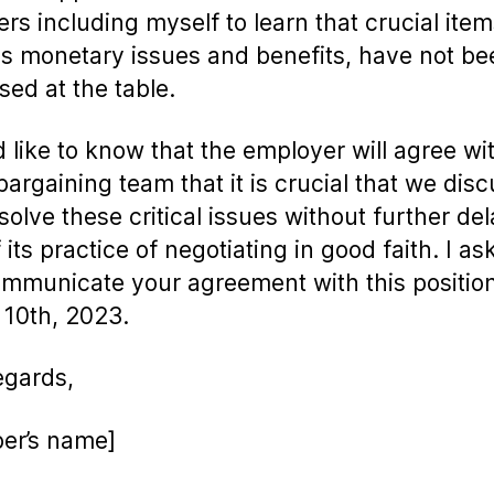
s including myself to learn that crucial item
s monetary issues and benefits, have not be
sed at the table.
d like to know that the employer will agree wi
argaining team that it is crucial that we dis
solve these critical issues without further de
 its practice of negotiating in good faith. I as
mmunicate your agreement with this positio
 10th, 2023.
egards,
er’s name]