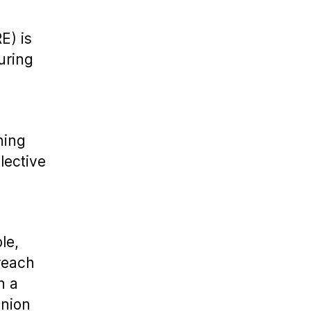
E) is
uring
ning
lective
le,
reach
n a
union