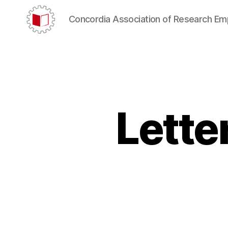
Concordia Association of Research E
CARE/AERC
Lette