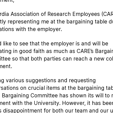
dia Association of Research Employees (CAR
tly representing me at the bargaining table d
ations with the employer.
d like to see that the employer is and will be
ating in good faith as much as CARE’s Bargai
tee so that both parties can reach a new col
ment.
ng various suggestions and requesting
sations on crucial items at the bargaining tab
 Bargaining Committee has shown its will to 
ent with the University. However, it has bee
s disappointment for both our team and our 