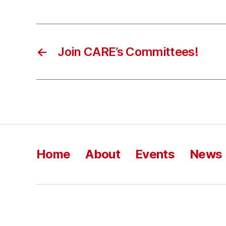
←
Join CARE’s Committees!
Home
About
Events
News