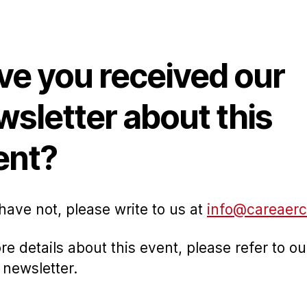
thor
date
ve you received our
wsletter about this
ent?
 have not, please write to us at
info@careaerc
re details about this event, please refer to ou
 newsletter.