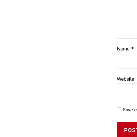
Name
*
Website
Save m