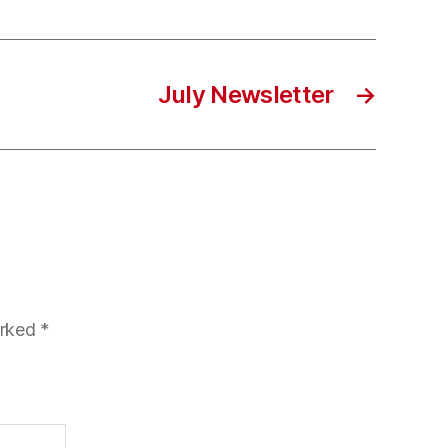
July Newsletter
→
arked
*