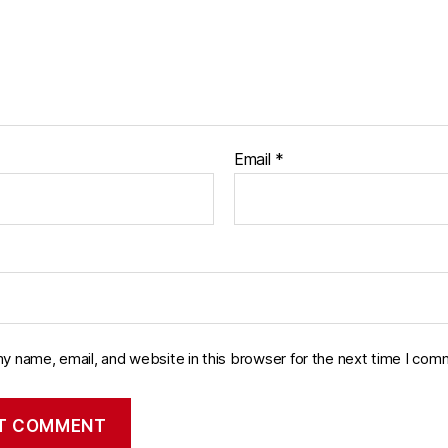
Email
*
y name, email, and website in this browser for the next time I com