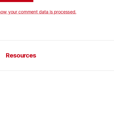
how your comment data is processed.
Resources