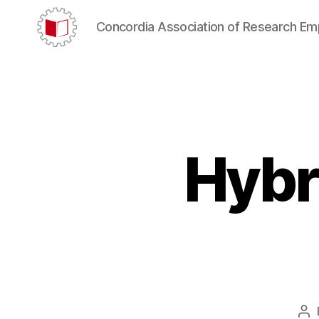
Concordia Association of Research E
CARE/AERC
Hybr
Po