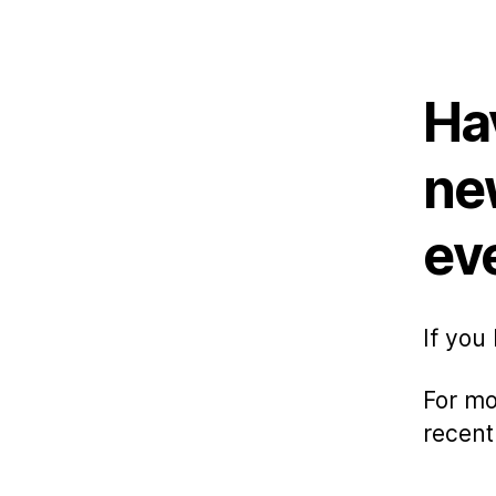
au
Ha
ne
ev
If you
For mo
recent