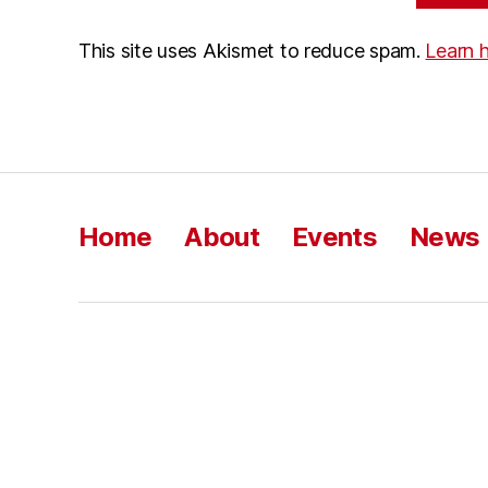
This site uses Akismet to reduce spam.
Learn 
Home
About
Events
News