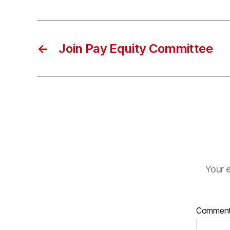
←
Join Pay Equity Committee
Your e
Commen