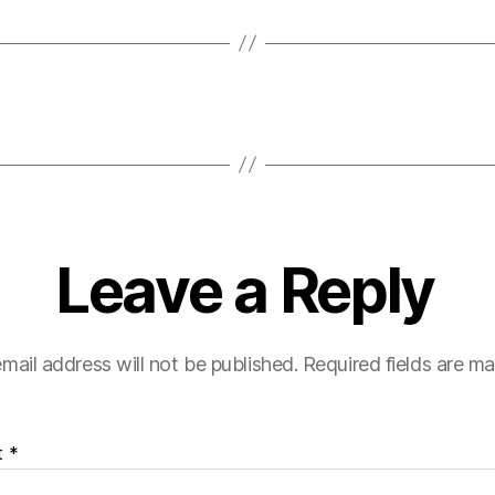
Leave a Reply
mail address will not be published.
Required fields are m
t
*