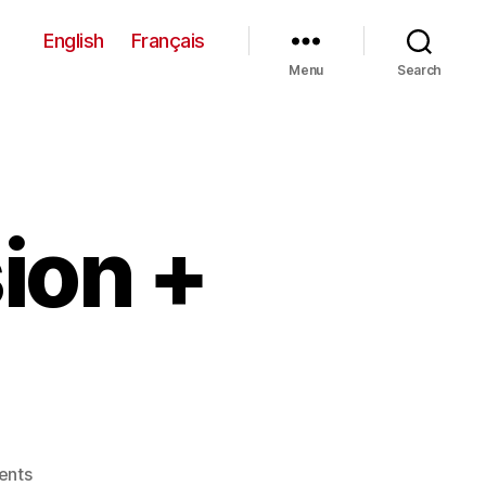
English
Français
Menu
Search
ion +
on
ents