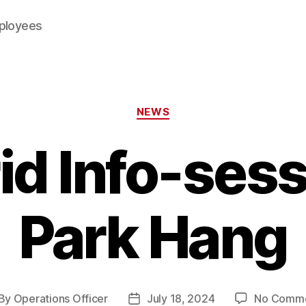
mployees
Categories
NEWS
id Info-sess
Park Hang
By
Operations Officer
July 18, 2024
No Comm
st
Post