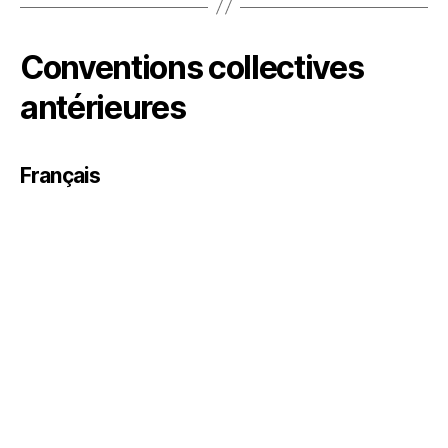
Conventions collectives
antérieures
Français