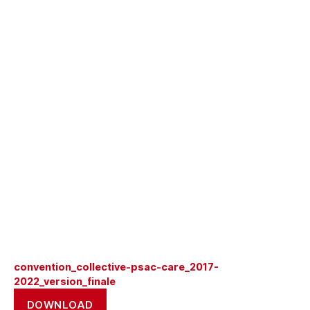
convention_collective-psac-care_2017-
2022_version_finale
DOWNLOAD