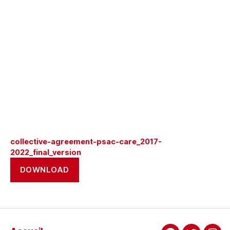
collective-agreement-psac-care_2017-
2022_final_version
DOWNLOAD