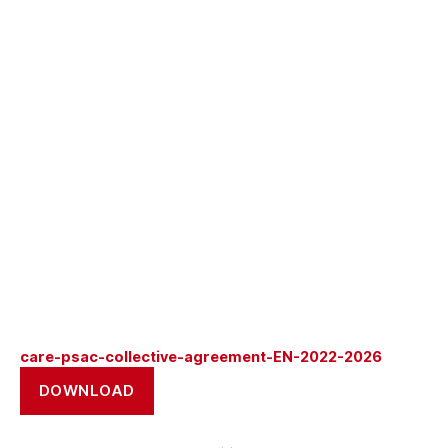
care-psac-collective-agreement-EN-2022-2026
DOWNLOAD