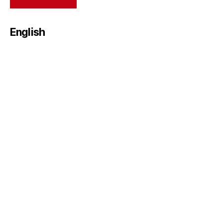
English