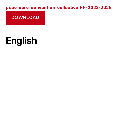
psac-care-convention-collective-FR-2022-2026
DOWNLOAD
English