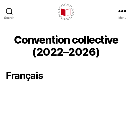
Search
Menu
CARE/AERC
Convention collective
(2022–2026)
Français