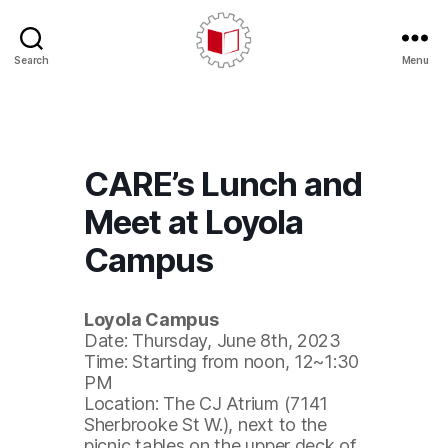
Search
Menu
CARE/AERC
CARE’s Lunch and
Meet at Loyola
Campus
Loyola Campus
Date: Thursday, June 8th, 2023
Time: Starting from noon, 12~1:30
PM
Location: The CJ Atrium (7141
Sherbrooke St W.), next to the
picnic tables on the upper deck of