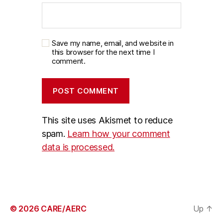
Save my name, email, and website in
this browser for the next time I
comment.
This site uses Akismet to reduce
spam.
Learn how your comment
data is processed.
© 2026
CARE/AERC
Up
↑