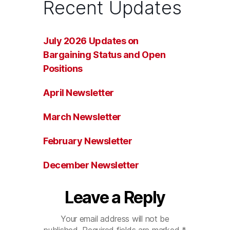
Recent Updates
July 2026 Updates on
Bargaining Status and Open
Positions
April Newsletter
March Newsletter
February Newsletter
December Newsletter
Leave a Reply
Your email address will not be