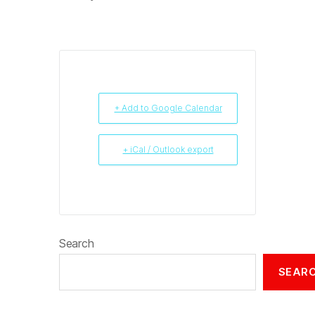
+ Add to Google Calendar
+ iCal / Outlook export
Search
SEAR