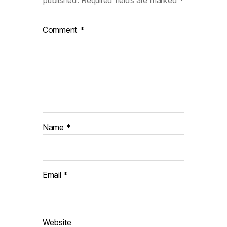
published.
Required fields are marked
*
Comment
*
Name
*
Email
*
Website