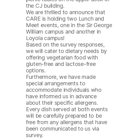
the CJ building.
We are thrilled to announce that
CARE is holding two Lunch and
Meet events, one in the Sir George
William campus and another in
Loyola campus!
Based on the survey responses,
we will cater to dietary needs by
offering vegetarian food with
gluten-free and lactose-free
options.
Furthermore, we have made
special arrangements to
accommodate individuals who
have informed us in advance
about their specific allergens.
Every dish served at both events
will be carefully prepared to be
free from any allergens that have
been communicated to us via
survey.