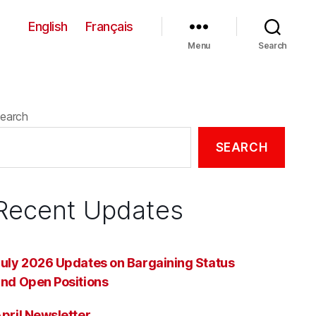
English
Français
Menu
Search
earch
SEARCH
Recent Updates
uly 2026 Updates on Bargaining Status
nd Open Positions
pril Newsletter