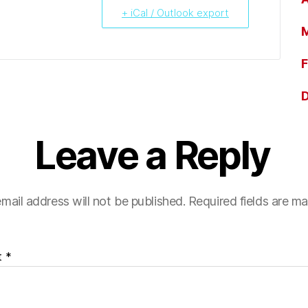
+ iCal / Outlook export
M
F
Leave a Reply
mail address will not be published.
Required fields are m
t
*