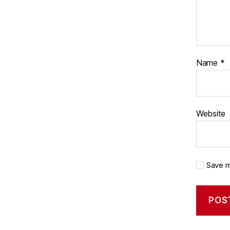
Name
*
Website
Save m