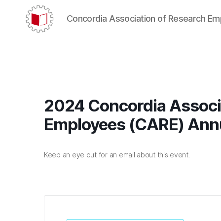
Concordia Association of Research E
CARE/AERC
2024 Concordia Associ
Employees (CARE) Ann
Keep an eye out for an email about this event.