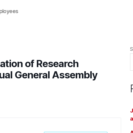
mployees
S
ation of Research
ual General Assembly
J
a
A