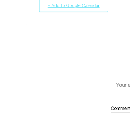
+ Add to Google Calendar
Your e
Commen