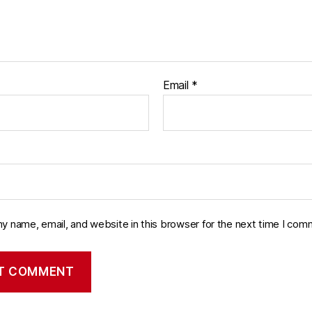
Email
*
y name, email, and website in this browser for the next time I com