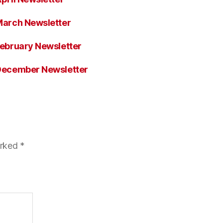
arch Newsletter
ebruary Newsletter
December Newsletter
arked
*