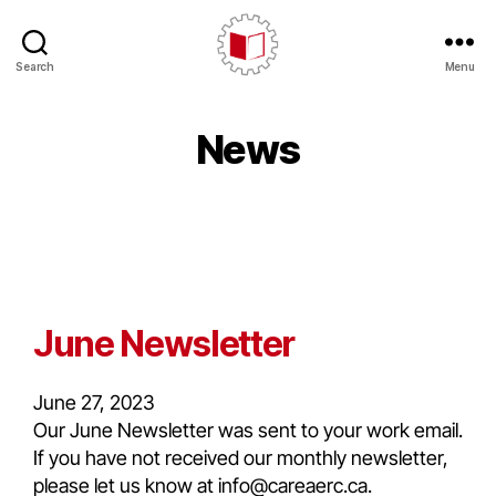
Search
Menu
News
June Newsletter
June 27, 2023
Our June Newsletter was sent to your work email.
If you have not received our monthly newsletter,
please let us know at info@careaerc.ca.