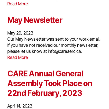
Read More
May Newsletter
May 29, 2023
Our May Newsletter was sent to your work email.
If you have not received our monthly newsletter,
please let us know at info@careaerc.ca.
Read More
CARE Annual General
Assembly Took Place on
22nd February, 2023
April 14, 2023