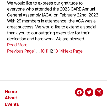
We would like to express our gratitude to
everyone who attended the 2023 CARE Annual
General Assembly (AGA) on February 22nd, 2023.
With 29 members in attendance, the AGA was a
great success. We would like to extend a special
thank you to our outgoing executive for their
dedication and hard work. We are pleased…
Read More
Previous Page
1
…
10
11
12
13
14
Next Page
Home
About
Events